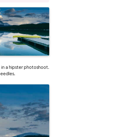
l in a hipster photoshoot.
needles.