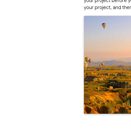
your project before y
your project, and then