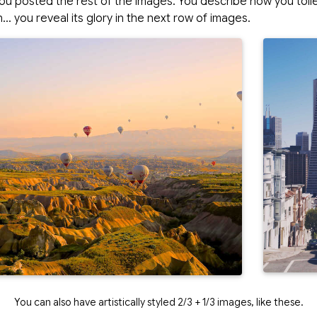
ou posted the rest of the images. You describe how you toi
… you reveal its glory in the next row of images.
You can also have artistically styled 2/3 + 1/3 images, like these.