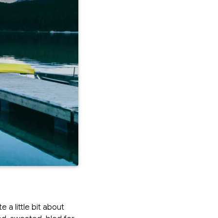
a little bit about