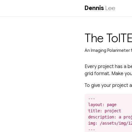
Dennis
Lee
The TolT
An Imaging Polarimeter 
Every project has a be
grid format. Make your 
To give your project a
---

layout: page

title: project

description: a proj
img: /assets/img/12