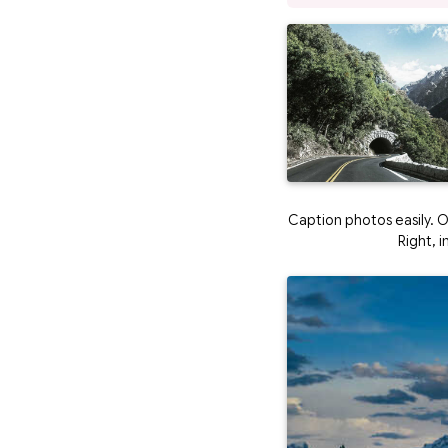
Caption photos easily. On
Right, 