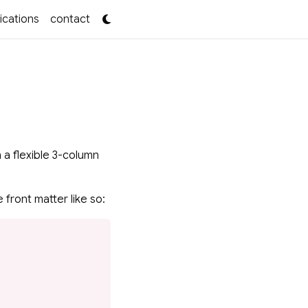
ications
contact
 a flexible 3-column
 front matter like so: