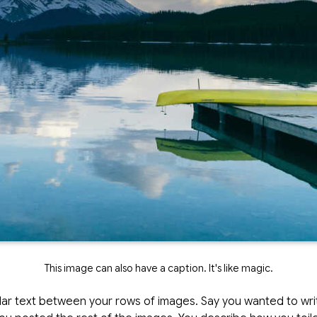
This image can also have a caption. It's like magic.
lar text between your rows of images. Say you wanted to write 