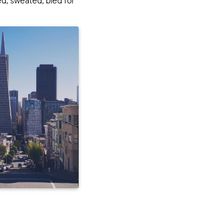
led, sweated,
bled
for