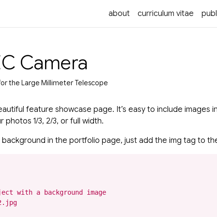
about
curriculum vitae
publ
EC Camera
for the Large Millimeter Telescope
autiful feature showcase page. It’s easy to include images in
photos 1/3, 2/3, or full width.
 background in the portfolio page, just add the img tag to the
ect with a background image

.jpg
