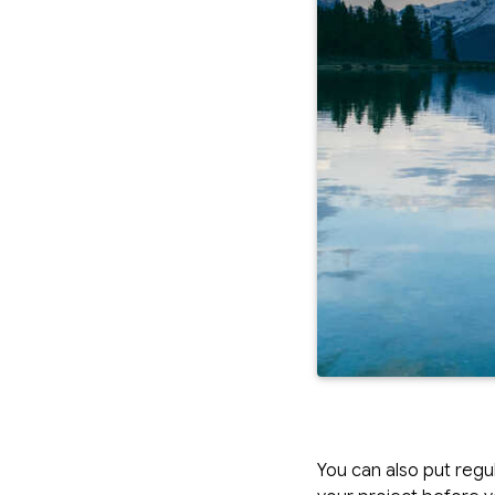
You can also put regu