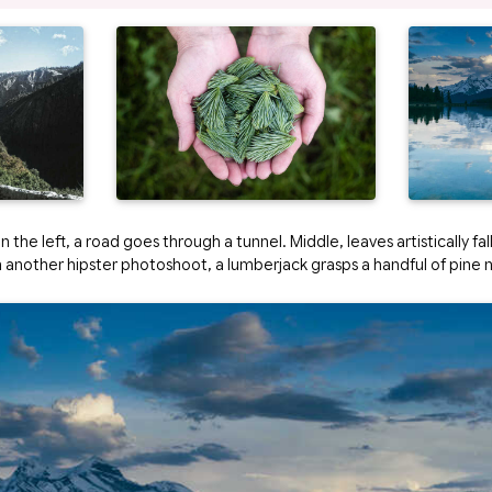
 the left, a road goes through a tunnel. Middle, leaves artistically fal
in another hipster photoshoot, a lumberjack grasps a handful of pine 